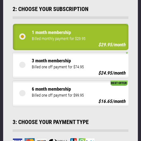
2: CHOOSE YOUR SUBSCRIPTION
1 month membership
Billed monthly payment for $29.95
$29.95/month
3 month membership
Billed one off payment for $74.95
$24.95/month
BEST OFFER
6 month membership
Billed one off payment for $99.95
$16.65/month
3: CHOOSE YOUR PAYMENT TYPE