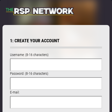
1: CREATE YOUR ACCOUNT
Username: (8-16 characters)
Password: (8-16 characters)
E-mail: