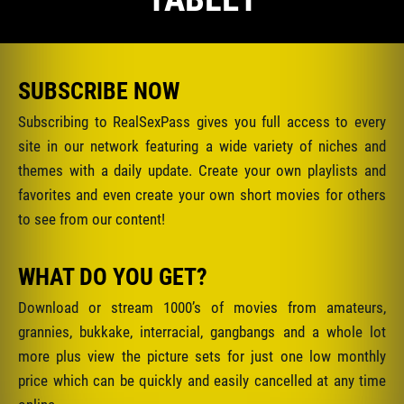
SUBSCRIBE NOW
Subscribing to RealSexPass gives you full access to every
site in our network featuring a wide variety of niches and
themes with a daily update. Create your own playlists and
favorites and even create your own short movies for others
to see from our content!
WHAT DO YOU GET?
Download or stream 1000’s of movies from amateurs,
grannies, bukkake, interracial, gangbangs and a whole lot
more plus view the picture sets for just one low monthly
price which can be quickly and easily cancelled at any time