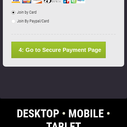
Join by Card
Join By Paypal/Card
4: Go to Secure Payment Page
DESKTOP
•
MOBILE
•
TABLET