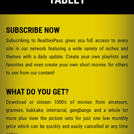
SUBSCRIBE NOW
Subscribing to RealSexPass gives you full access to every
site in our network featuring a wide variety of niches and
themes with a daily update. Create your own playlists and
favorites and even create your own short movies for others
to see from our content!
WHAT DO YOU GET?
Download or stream 1000’s of movies from amateurs,
grannies, bukkake, interracial, gangbangs and a whole lot
more plus view the picture sets for just one low monthly
price which can be quickly and easily cancelled at any time