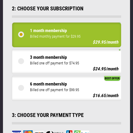
2: CHOOSE YOUR SUBSCRIPTION
1 month membership
Billed monthly payment for $29.95
$29.95/month
3 month membership
Billed one off payment for $74.95
$24.95/month
BEST OFFER
6 month membership
Billed one off payment for $99.95
$16.65/month
3: CHOOSE YOUR PAYMENT TYPE