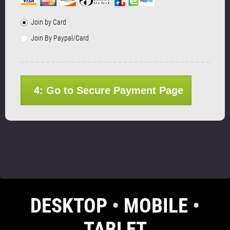
Join by Card
Join By Paypal/Card
4: Go to Secure Payment Page
DESKTOP
•
MOBILE
•
TABLET