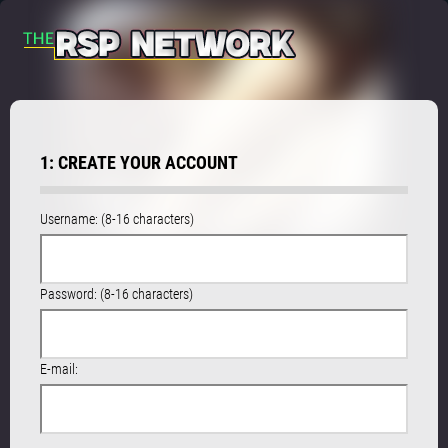
1: CREATE YOUR ACCOUNT
Username: (8-16 characters)
Password: (8-16 characters)
E-mail: