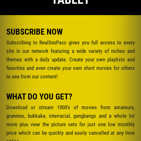
SUBSCRIBE NOW
Subscribing to RealSexPass gives you full access to every
site in our network featuring a wide variety of niches and
themes with a daily update. Create your own playlists and
favorites and even create your own short movies for others
to see from our content!
WHAT DO YOU GET?
Download or stream 1000’s of movies from amateurs,
grannies, bukkake, interracial, gangbangs and a whole lot
more plus view the picture sets for just one low monthly
price which can be quickly and easily cancelled at any time