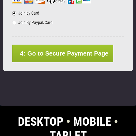
Join by Card
Join By Paypal/Card
4: Go to Secure Payment Page
DESKTOP
•
MOBILE
•
TABLET