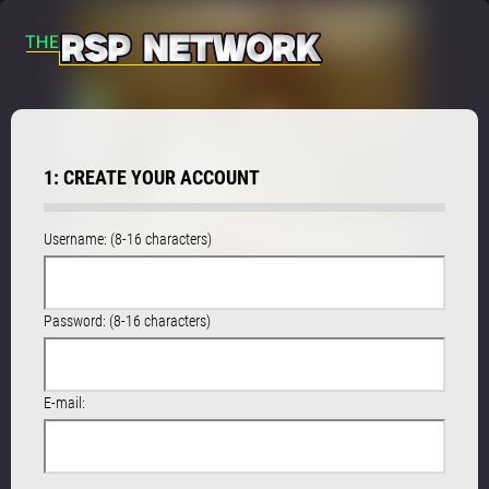
1: CREATE YOUR ACCOUNT
Username: (8-16 characters)
Password: (8-16 characters)
E-mail: