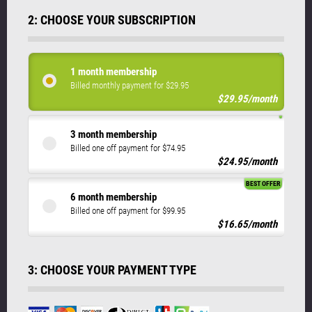
2: CHOOSE YOUR SUBSCRIPTION
1 month membership
Billed monthly payment for $29.95
$29.95/month
3 month membership
Billed one off payment for $74.95
$24.95/month
BEST OFFER
6 month membership
Billed one off payment for $99.95
$16.65/month
3: CHOOSE YOUR PAYMENT TYPE