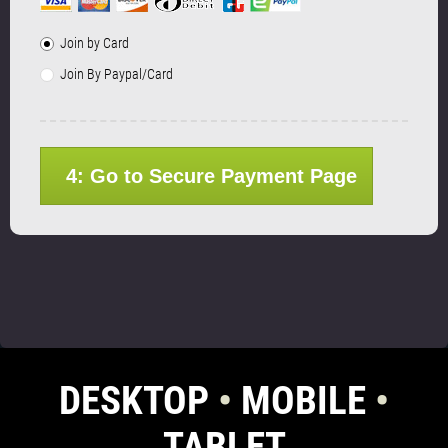
Join by Card
Join By Paypal/Card
4: Go to Secure Payment Page
DESKTOP
•
MOBILE
•
TABLET