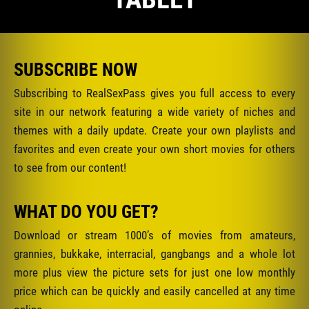
SUBSCRIBE NOW
Subscribing to RealSexPass gives you full access to every
site in our network featuring a wide variety of niches and
themes with a daily update. Create your own playlists and
favorites and even create your own short movies for others
to see from our content!
WHAT DO YOU GET?
Download or stream 1000’s of movies from amateurs,
grannies, bukkake, interracial, gangbangs and a whole lot
more plus view the picture sets for just one low monthly
price which can be quickly and easily cancelled at any time