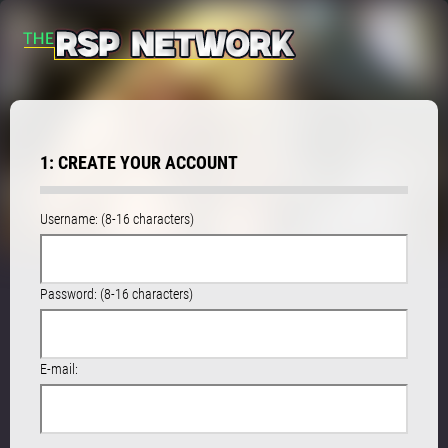
1: CREATE YOUR ACCOUNT
Username: (8-16 characters)
Password: (8-16 characters)
E-mail: