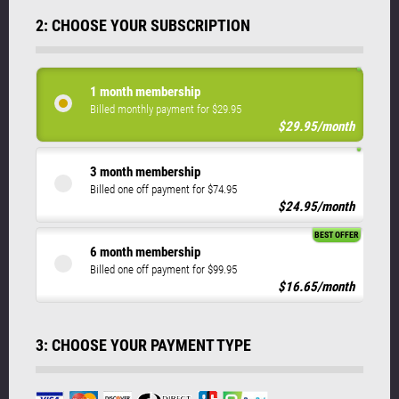
2: CHOOSE YOUR SUBSCRIPTION
1 month membership
Billed monthly payment for $29.95
$29.95/month
3 month membership
Billed one off payment for $74.95
$24.95/month
BEST OFFER
6 month membership
Billed one off payment for $99.95
$16.65/month
3: CHOOSE YOUR PAYMENT TYPE