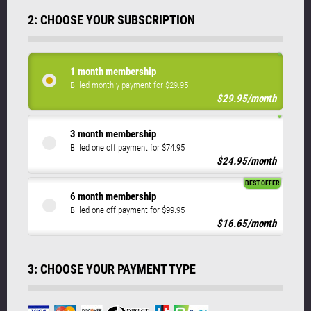
2: CHOOSE YOUR SUBSCRIPTION
1 month membership
Billed monthly payment for $29.95
$29.95/month
3 month membership
Billed one off payment for $74.95
$24.95/month
BEST OFFER
6 month membership
Billed one off payment for $99.95
$16.65/month
3: CHOOSE YOUR PAYMENT TYPE