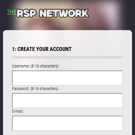
1: CREATE YOUR ACCOUNT
Username: (8-16 characters)
Password: (8-16 characters)
E-mail: