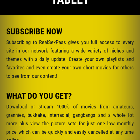
SUBSCRIBE NOW
Subscribing to RealSexPass gives you full access to every
site in our network featuring a wide variety of niches and
themes with a daily update. Create your own playlists and
favorites and even create your own short movies for others
to see from our content!
WHAT DO YOU GET?
Download or stream 1000’s of movies from amateurs,
grannies, bukkake, interracial, gangbangs and a whole lot
more plus view the picture sets for just one low monthly
price which can be quickly and easily cancelled at any time