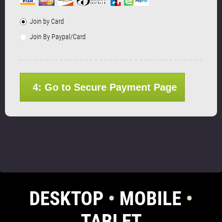
Join by Card
Join By Paypal/Card
4: Go to Secure Payment Page
DESKTOP
•
MOBILE
•
TABLET